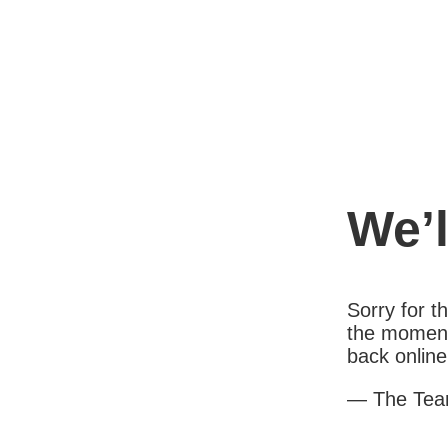
We’l
Sorry for 
the moment
back online
— The Te