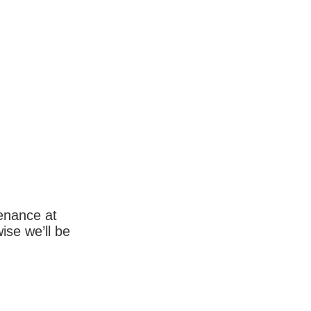
enance at
wise we’ll be