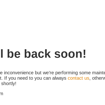
l be back soon!
the inconvenience but we’re performing some maint
. If you need to you can always
contact us
, other
 shortly!
am